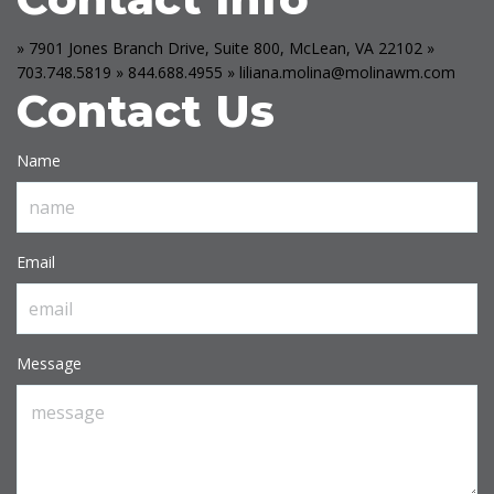
» 7901 Jones Branch Drive, Suite 800, McLean, VA 22102
»
703.748.5819
» 844.688.4955
» liliana.molina@molinawm.com
Contact Us
Name
Email
Message