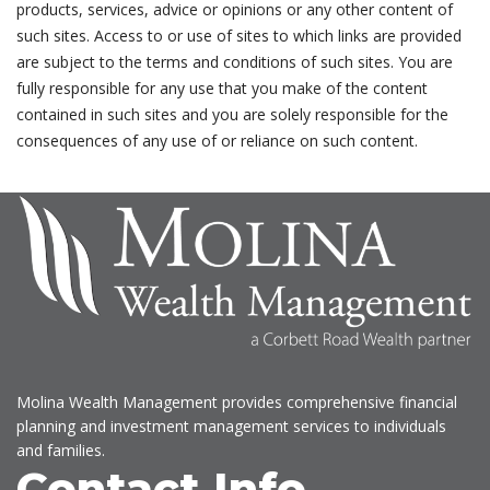
products, services, advice or opinions or any other content of
such sites. Access to or use of sites to which links are provided
are subject to the terms and conditions of such sites. You are
fully responsible for any use that you make of the content
contained in such sites and you are solely responsible for the
consequences of any use of or reliance on such content.
Molina Wealth Management provides comprehensive financial
planning and investment management services to individuals
and families.
Contact Info