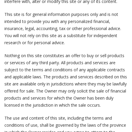
interfere with, alter or modify this site or any of its content.
This site is for general information purposes only and is not
intended to provide you with any personalized financial,
insurance, legal, accounting, tax or other professional advice.
You will not rely on this site as a substitute for independent
research or for personal advice.
Nothing on this site constitutes an offer to buy or sell products
or services of any third party. All products and services are
subject to the terms and conditions of any applicable contracts
and applicable laws. The products and services described on this
site are available only in jurisdictions where they may be lawfully
offered for sale. The Owner may only solicit the sale of financial
products and services for which the Owner has been duly
licensed in the jurisdiction in which the sale occurs.
The use and content of this site, including the terms and
conditions of use, shall be governed by the laws of the province