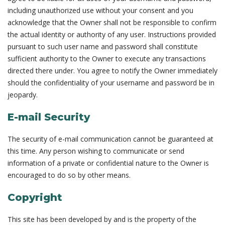
including unauthorized use without your consent and you
acknowledge that the Owner shall not be responsible to confirm
the actual identity or authority of any user. Instructions provided
pursuant to such user name and password shall constitute
sufficient authority to the Owner to execute any transactions
directed there under. You agree to notify the Owner immediately
should the confidentiality of your username and password be in
jeopardy.
E-mail Security
The security of e-mail communication cannot be guaranteed at
this time. Any person wishing to communicate or send
information of a private or confidential nature to the Owner is
encouraged to do so by other means.
Copyright
This site has been developed by and is the property of the