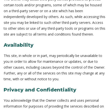
certain tools and/or programs, some of which may be housed
on a third-party server or on a site which has been
independently developed by others. As such, while accessing this
site you may be linked to such other third-party servers. Access
to other sites or use of any third-party tools or programs on this
site are subject to all terms and conditions found therein.
Availability
This site, in whole or in part, may periodically be unavailable to
you in order to allow for maintenance or updates, or due to
other causes, including causes beyond the control of the Owner.
Further, any or all of the services on this site may change at any
time, with or without notice to you.
Privacy and Confidentiality
You acknowledge that the Owner collects and uses personal
information for purposes of providing the services described on