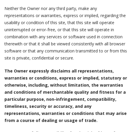
Neither the Owner nor any third party, make any
representations or warranties, express or implied, regarding the
usability or condition of this site, that this site will operate
uninterrupted or error-free, or that this site will operate in
combination with any services or software used in connection
therewith or that it shall be viewed consistently with all browser
software or that any communication transmitted to or from this
site is private, confidential or secure.
The Owner expressly disclaims all representations,
warranties or conditions, express or implied, statutory or
otherwise, including, without limitation, the warranties
and conditions of merchantable quality and fitness for a
particular purpose, non-infringement, compatibility,
timeliness, security or accuracy, and any
representations, warranties or conditions that may arise
from a course of dealing or usage of trade.