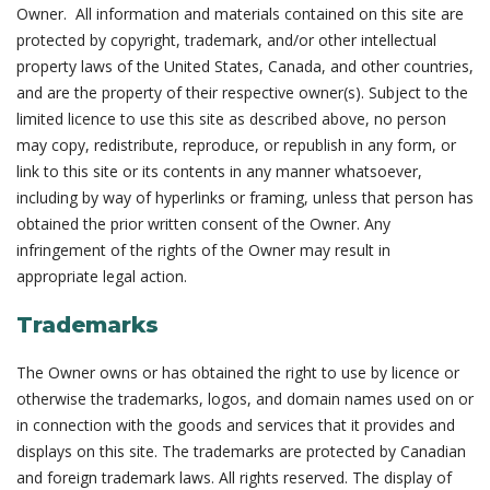
Owner. All information and materials contained on this site are
protected by copyright, trademark, and/or other intellectual
property laws of the United States, Canada, and other countries,
and are the property of their respective owner(s). Subject to the
limited licence to use this site as described above, no person
may copy, redistribute, reproduce, or republish in any form, or
link to this site or its contents in any manner whatsoever,
including by way of hyperlinks or framing, unless that person has
obtained the prior written consent of the Owner. Any
infringement of the rights of the Owner may result in
appropriate legal action.
Trademarks
The Owner owns or has obtained the right to use by licence or
otherwise the trademarks, logos, and domain names used on or
in connection with the goods and services that it provides and
displays on this site. The trademarks are protected by Canadian
and foreign trademark laws. All rights reserved. The display of