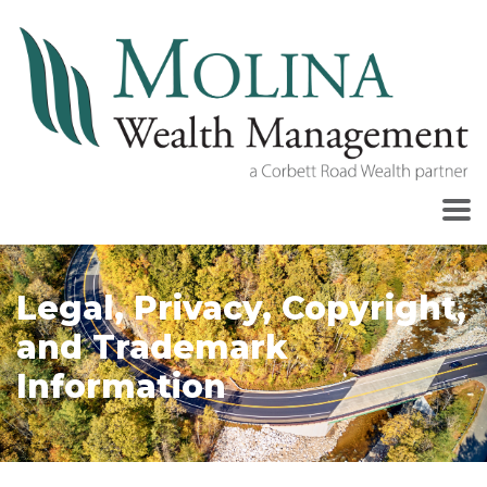
Legal, Privacy, Copyright,
and Trademark
Information