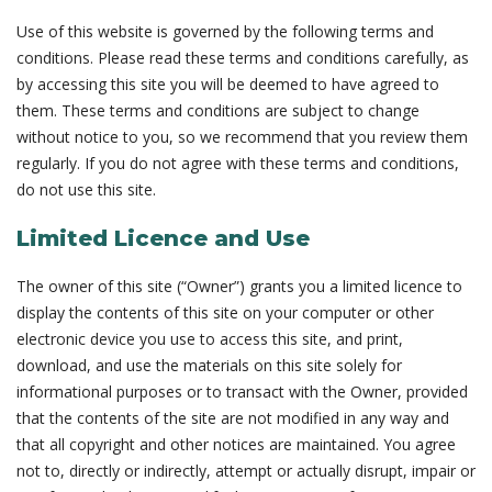
Use of this website is governed by the following terms and
conditions. Please read these terms and conditions carefully, as
by accessing this site you will be deemed to have agreed to
them. These terms and conditions are subject to change
without notice to you, so we recommend that you review them
regularly. If you do not agree with these terms and conditions,
do not use this site.
Limited Licence and Use
The owner of this site (“Owner”) grants you a limited licence to
display the contents of this site on your computer or other
electronic device you use to access this site, and print,
download, and use the materials on this site solely for
informational purposes or to transact with the Owner, provided
that the contents of the site are not modified in any way and
that all copyright and other notices are maintained. You agree
not to, directly or indirectly, attempt or actually disrupt, impair or