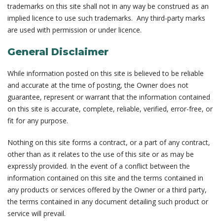
trademarks on this site shall not in any way be construed as an
implied licence to use such trademarks. Any third-party marks
are used with permission or under licence.
General Disclaimer
While information posted on this site is believed to be reliable
and accurate at the time of posting, the Owner does not
guarantee, represent or warrant that the information contained
on this site is accurate, complete, reliable, verified, error-free, or
fit for any purpose.
Nothing on this site forms a contract, or a part of any contract,
other than as it relates to the use of this site or as may be
expressly provided. In the event of a conflict between the
information contained on this site and the terms contained in
any products or services offered by the Owner or a third party,
the terms contained in any document detailing such product or
service will prevail.