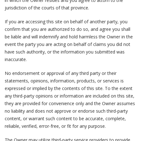
in which the Owner resides and you agree to attorn to the
jurisdiction of the courts of that province.
If you are accessing this site on behalf of another party, you
confirm that you are authorized to do so, and agree you shall
be liable and will indemnify and hold harmless the Owner in the
event the party you are acting on behalf of claims you did not
have such authority, or the information you submitted was
inaccurate.
No endorsement or approval of any third party or their
statements, opinions, information, products, or services is
expressed or implied by the contents of this site. To the extent
any third-party opinions or information are included on this site,
they are provided for convenience only and the Owner assumes
no liability and does not approve or endorse such third-party
content, or warrant such content to be accurate, complete,
reliable, verified, error-free, or fit for any purpose.
The Owner may utilize third-party service providers to provide