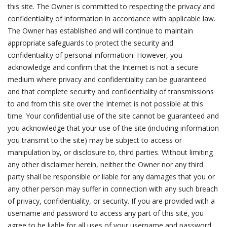
this site. The Owner is committed to respecting the privacy and
confidentiality of information in accordance with applicable law.
The Owner has established and will continue to maintain
appropriate safeguards to protect the security and
confidentiality of personal information. However, you
acknowledge and confirm that the Internet is not a secure
medium where privacy and confidentiality can be guaranteed
and that complete security and confidentiality of transmissions
to and from this site over the Internet is not possible at this
time. Your confidential use of the site cannot be guaranteed and
you acknowledge that your use of the site (including information
you transmit to the site) may be subject to access or
manipulation by, or disclosure to, third parties. Without limiting
any other disclaimer herein, neither the Owner nor any third
party shall be responsible or liable for any damages that you or
any other person may suffer in connection with any such breach
of privacy, confidentiality, or security. If you are provided with a
username and password to access any part of this site, you
agree to be liable for all uses of your username and password,