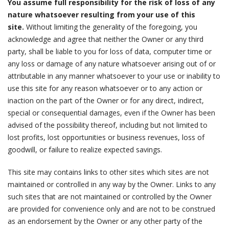
You assume full responsibility for the risk of loss of any
nature whatsoever resulting from your use of this
site.
Without limiting the generality of the foregoing, you
acknowledge and agree that neither the Owner or any third
party, shall be liable to you for loss of data, computer time or
any loss or damage of any nature whatsoever arising out of or
attributable in any manner whatsoever to your use or inability to
use this site for any reason whatsoever or to any action or
inaction on the part of the Owner or for any direct, indirect,
special or consequential damages, even if the Owner has been
advised of the possibility thereof, including but not limited to
lost profits, lost opportunities or business revenues, loss of
goodwill, or failure to realize expected savings.
This site may contains links to other sites which sites are not
maintained or controlled in any way by the Owner. Links to any
such sites that are not maintained or controlled by the Owner
are provided for convenience only and are not to be construed
as an endorsement by the Owner or any other party of the