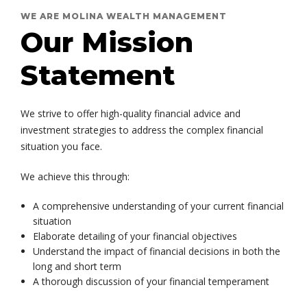
WE ARE MOLINA WEALTH MANAGEMENT
Our Mission
Statement
We strive to offer high-quality financial advice and
investment strategies to address the complex financial
situation you face.
We achieve this through:
A comprehensive understanding of your current financial
situation
Elaborate detailing of your financial objectives
Understand the impact of financial decisions in both the
long and short term
A thorough discussion of your financial temperament