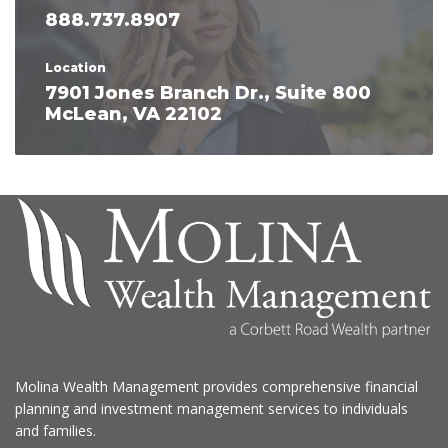
888.737.8907
Location
7901 Jones Branch Dr., Suite 800
McLean, VA 22102
Molina Wealth Management provides comprehensive financial
planning and investment management services to individuals
and families.