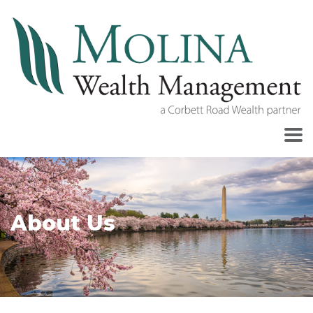
About Us