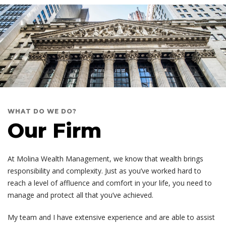
WHAT DO WE DO?
Our Firm
At Molina Wealth Management, we know that wealth brings
responsibility and complexity. Just as you’ve worked hard to
reach a level of affluence and comfort in your life, you need to
manage and protect all that you’ve achieved.
My team and I have extensive experience and are able to assist