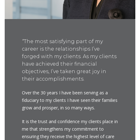
“
The most satisfying part of my
career is the relationships I’ve
forged with my clients. As my clients
have achieved their financial
objectives, I’ve taken great joy in
their accomplishments.
Over the 30 years I have been serving as a
fiduciary to my clients I have seen their families
grow and prosper, in so many ways.
It is the trust and confidence my clients place in
me that strengthens my commitment to
ensuring they receive the highest level of care