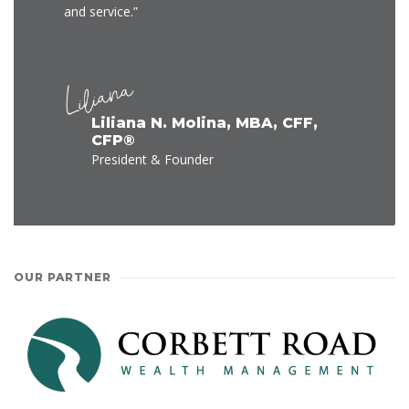
and service.”
Liliana N. Molina, MBA, CFF,
CFP®
President & Founder
OUR PARTNER