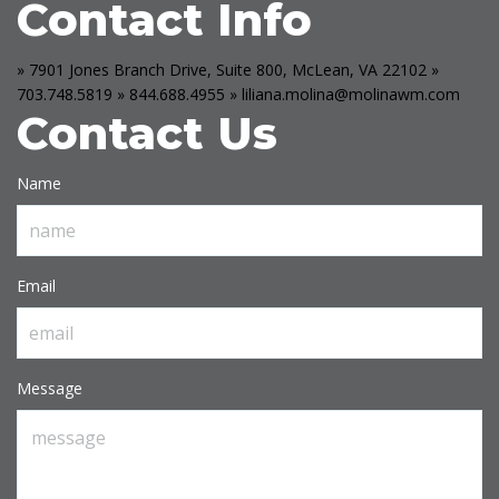
Contact Info
» 7901 Jones Branch Drive, Suite 800, McLean, VA 22102
»
703.748.5819
» 844.688.4955
» liliana.molina@molinawm.com
Contact Us
Name
Email
Message