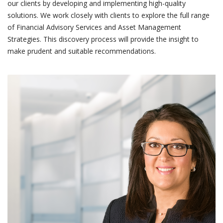
our clients by developing and implementing high-quality
solutions. We work closely with clients to explore the full range
of Financial Advisory Services and Asset Management
Strategies. This discovery process will provide the insight to
make prudent and suitable recommendations.