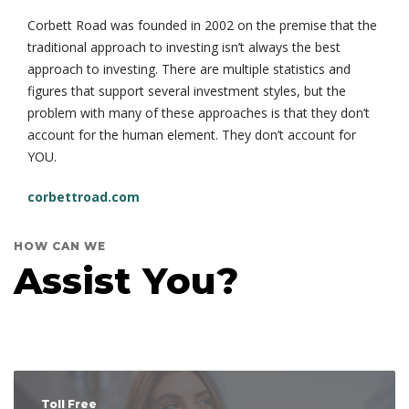
Corbett Road was founded in 2002 on the premise that the
traditional approach to investing isn’t always the best
approach to investing. There are multiple statistics and
figures that support several investment styles, but the
problem with many of these approaches is that they don’t
account for the human element. They don’t account for
YOU.
corbettroad.com
HOW CAN WE
Assist You?
Toll Free